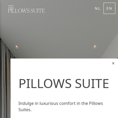
NL
EN
PILLOWS SUITE
PILLOWS SUITE
Indulge in luxurious comfort in the Pillows
Suites.