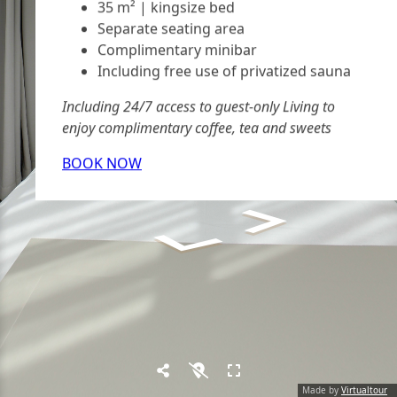
35 m² | kingsize bed
Separate seating area
Complimentary minibar
Including free use of privatized sauna
Including 24/7 access to guest-only Living to
enjoy complimentary coffee, tea and sweets
BOOK NOW
Made by
Virtualtour